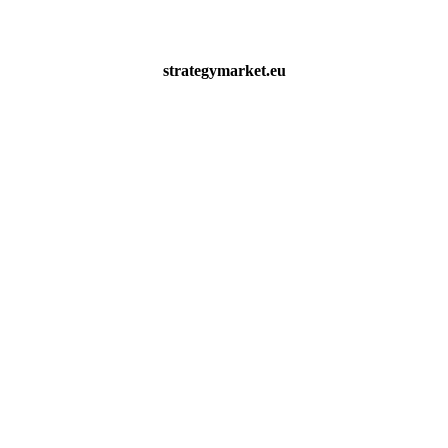
strategymarket.eu